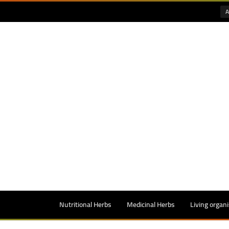
A
Nutritional Herbs
Medicinal Herbs
Living organ