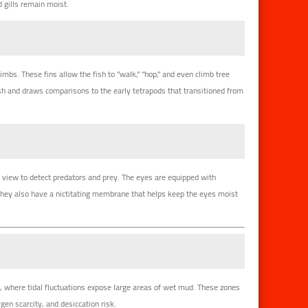
 gills remain moist.
imbs. These fins allow the fish to "walk," "hop," and even climb tree
h and draws comparisons to the early tetrapods that transitioned from
of view to detect predators and prey. The eyes are equipped with
They also have a nictitating membrane that helps keep the eyes moist
s
, where tidal fluctuations expose large areas of wet mud. These zones
ygen scarcity, and desiccation risk.