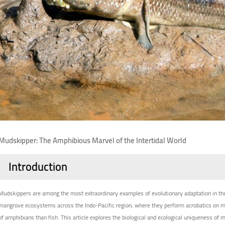
Mudskipper: The Amphibious Marvel of the Intertidal World
Introduction
Mudskippers are among the most extraordinary examples of evolutionary adaptation in the
mangrove ecosystems across the Indo-Pacific region, where they perform acrobatics on mud
of amphibians than fish. This article explores the biological and ecological uniqueness of 