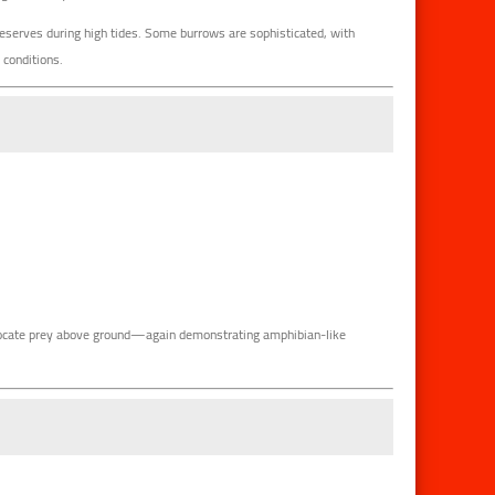
reserves during high tides. Some burrows are sophisticated, with
 conditions.
 locate prey above ground—again demonstrating amphibian-like