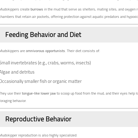
Mudskippers create
burrows
in the mud that serve as shelters, mating sites, and oxygen 
chambers that retain air pockets, offering protection against aquatic predators and hypoxic
Feeding Behavior and Diet
Mudskippers are
omnivorous opportunists
. Their diet consists of:
Small invertebrates (e.g., crabs, worms, insects)
Algae and detritus
Occasionally smaller fish or organic matter
They use their
tongue-like lower jaw
to scoop up food from the mud, and their eyes help
foraging behavior.
Reproductive Behavior
Mudskipper reproduction is also highly specialized: