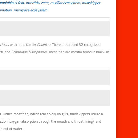
amphibious fish, intertidal zone, mudflat ecosystem, mudskipper
ocomotion, mangrove ecosystem
cinae
, within the family
Gobiidae
. There are around 32 recognized
ti
, and
Scartelaos histophorus
. These fish are mostly found in brackish
. Unlike most fish, which rely solely on gills, mudskippers utilize a
ation
(oxygen absorption through the mouth and throat lining), and
s out of water.