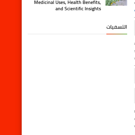
Medicinal Uses, Health Benefits,
and Scientific Insights
التسميات