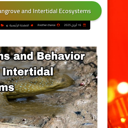
ngrove and Intertidal Ecosystems
Another chance
16 أبريل 2025
الصفحة الرئيسية