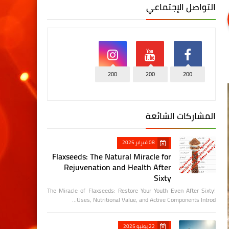
التواصل الإجتماعي
200
200
200
المشاركات الشائعة
08 فبراير 2025
Flaxseeds: The Natural Miracle for
Rejuvenation and Health After
Sixty
The Miracle of Flaxseeds: Restore Your Youth Even After Sixty!
Uses, Nutritional Value, and Active Components Introd…
22 يونيو 2025