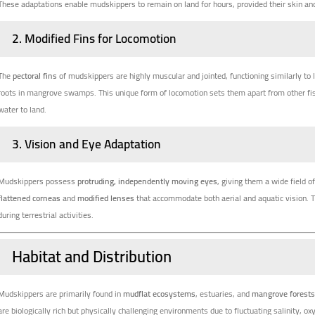
These adaptations enable mudskippers to remain on land for hours, provided their skin and
2.
Modified Fins for Locomotion
The
pectoral fins
of mudskippers are highly muscular and jointed, functioning similarly to l
roots in mangrove swamps. This unique form of locomotion sets them apart from other fis
water to land.
3.
Vision and Eye Adaptation
Mudskippers possess
protruding, independently moving eyes
, giving them a wide field 
flattened corneas
and
modified lenses
that accommodate both aerial and aquatic vision. 
during terrestrial activities.
Habitat and Distribution
Mudskippers are primarily found in
mudflat ecosystems
, estuaries, and
mangrove forest
are biologically rich but physically challenging environments due to fluctuating salinity, ox