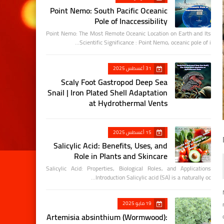
Point Nemo: South Pacific Oceanic
Pole of Inaccessibility
Point Nemo: The Most Remote Oceanic Location on Earth and Its
Scientific Significance : Point Nemo, oceanic pole of i…
31 أغسطس 2025
Scaly Foot Gastropod Deep Sea
Snail | Iron Plated Shell Adaptation
at Hydrothermal Vents
15 أغسطس 2025
Salicylic Acid: Benefits, Uses, and
Role in Plants and Skincare
Salicylic Acid: Properties, Biological Roles, and Applications
Introduction Salicylic acid (SA) is a naturally oc…
19 مايو 2025
Artemisia absinthium (Wormwood):