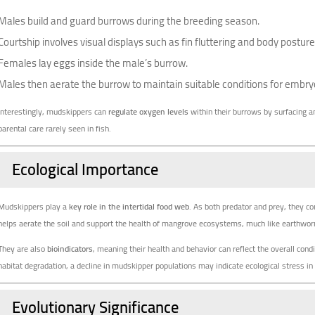
Males build and guard burrows during the breeding season.
Courtship involves visual displays such as fin fluttering and body posture
Females lay eggs inside the male’s burrow.
Males then aerate the burrow to maintain suitable conditions for embr
Interestingly, mudskippers can
regulate oxygen levels
within their burrows by surfacing an
parental care rarely seen in fish.
Ecological Importance
Mudskippers play a
key role in the intertidal food web
. As both predator and prey, they co
helps aerate the soil and support the health of mangrove ecosystems, much like earthworms
They are also
bioindicators
, meaning their health and behavior can reflect the overall cond
habitat degradation, a decline in mudskipper populations may indicate ecological stress in 
Evolutionary Significance