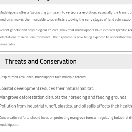
Mudskippers offer a fascinating glimpse into
vertebrate evolution
, especially the transitio
mediums makes them valuable to scientists studying the early stages of land colonization
Recent genetic and physiological studies show that mudskippers have evolved
specific g
adaptations to aerial environments. Their genome is now being explored to understand how 
timescales.
Threats and Conservation
Despite their resilience, mudskippers face multiple threats:
Coastal development
reduces their natural habitat.
Mangrove deforestation
disrupts their breeding and feeding grounds.
Pollution
from industrial runoff, plastics, and oil spills affects their hea
Conservation efforts should focus on
protecting mangrove forests
, regulating
industrial d
mudskippers.