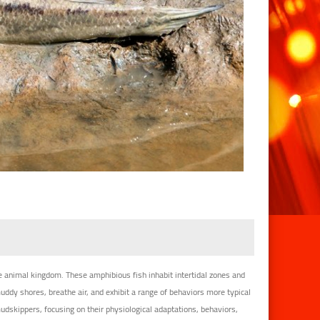
 animal kingdom. These amphibious fish inhabit intertidal zones and
dy shores, breathe air, and exhibit a range of behaviors more typical
mudskippers, focusing on their physiological adaptations, behaviors,