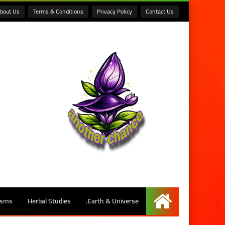
bout Us
Terms & Conditions
Privacy Policy
Contact Us
isms
Herbal Studies
Earth & Universe.
الرئيسية