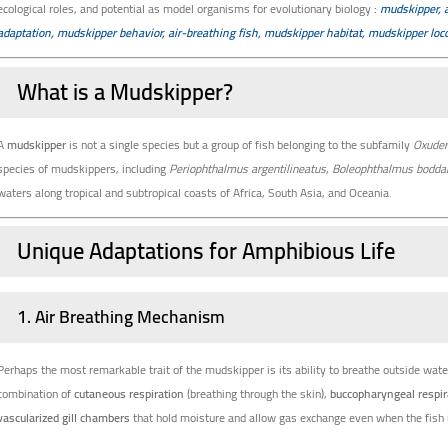
ecological roles, and potential as model organisms for evolutionary biology
:
mudskipper, 
adaptation, mudskipper behavior, air-breathing fish, mudskipper habitat, mudskipper l
What is a Mudskipper?
A
mudskipper
is not a single species but a group of fish belonging to the subfamily
Oxuder
species of mudskippers, including
Periophthalmus argentilineatus
,
Boleophthalmus boddar
waters along tropical and subtropical coasts of Africa, South Asia, and Oceania.
Unique Adaptations for Amphibious Life
1.
Air Breathing Mechanism
Perhaps the most remarkable trait of the mudskipper is its ability to breathe outside water
combination of
cutaneous respiration
(breathing through the skin),
buccopharyngeal respir
vascularized gill chambers
that hold moisture and allow gas exchange even when the fish i