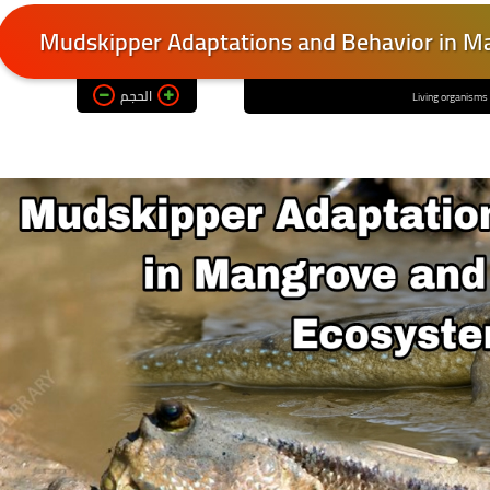
Mudskipper Adaptations and Behavior in Ma
الحجم
Living organisms