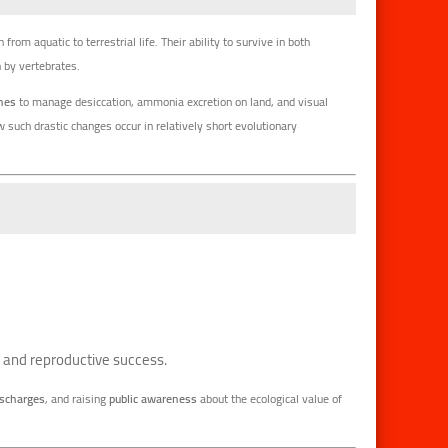
n from aquatic to terrestrial life. Their ability to survive in both
 by vertebrates.
enes
to manage desiccation, ammonia excretion on land, and visual
such drastic changes occur in relatively short evolutionary
lth and reproductive success.
ischarges
, and raising
public awareness
about the ecological value of