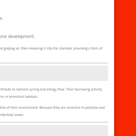
s.
yonic development.
d gulping air, then releasing it into the chamber, providing a form of
ntribute to nutrient cycling and energy flow. Their burrowing activity
 in terrestrial habitats.
ition of their environment. Because they are sensitive to pollution and
intertidal zones.