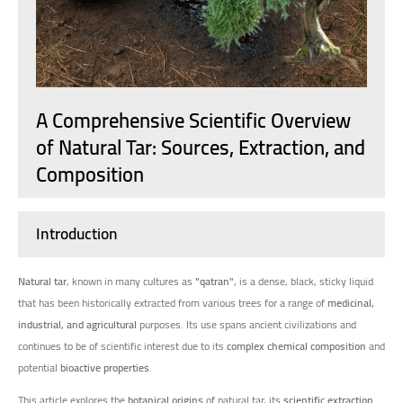
A Comprehensive Scientific Overview
of Natural Tar: Sources, Extraction, and
Composition
Introduction
Natural tar
, known in many cultures as
"qatran"
, is a dense, black, sticky liquid
that has been historically extracted from various trees for a range of
medicinal,
industrial, and agricultural
purposes. Its use spans ancient civilizations and
continues to be of scientific interest due to its
complex chemical composition
and
potential
bioactive properties
.
This article explores the
botanical origins
of natural tar, its
scientific extraction