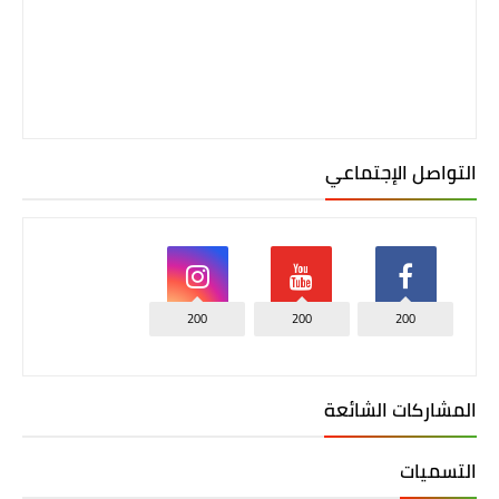
التواصل الإجتماعي
200
200
200
المشاركات الشائعة
التسميات