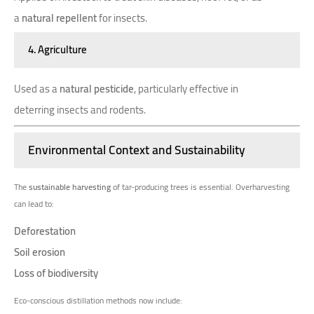
a
natural repellent
for insects.
4. Agriculture
Used as a
natural pesticide
, particularly effective in
deterring insects and rodents.
Environmental Context and Sustainability
The
sustainable harvesting
of tar-producing trees is essential. Overharvesting
can lead to:
Deforestation
Soil erosion
Loss of biodiversity
Eco-conscious distillation methods now include: