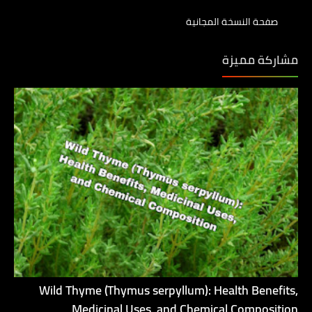
صفحة النسخة المجانية
مشاركة مميزة
Wild Thyme (Thymus serpyllum): Health Benefits,
Medicinal Uses, and Chemical Composition