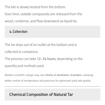
The kiln is slowly heated from the bottom.
Over time, volatile compounds are released from the
wood, condense, and flow downward as liquid tar.
4. Collection
The tar drips out of an outlet at the bottom and is
collected in containers.
The process can take
12–24 hours
, depending on the
quantity and method used.
Modern scientific setups may use
retorts or distillation chambers
, allowing
better control of temperature and pressure for optimized yield and quality.
Chemical Composition of Natural Tar