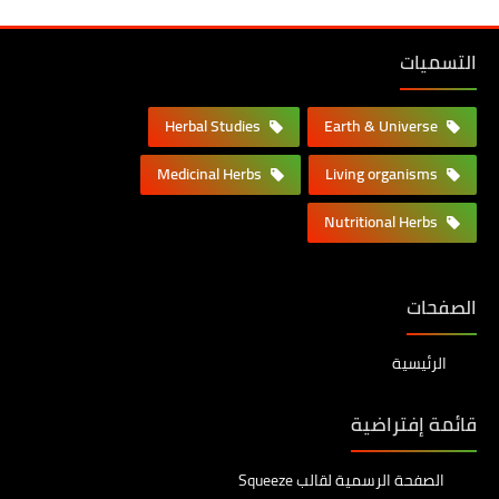
التسميات
Herbal Studies
Earth & Universe
Medicinal Herbs
Living organisms
Nutritional Herbs
الصفحات
الرئيسية
قائمة إفتراضية
الصفحة الرسمية لقالب Squeeze