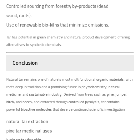
Controlled sourcing from
forestry by-products
(dead
wood, roots).
Use of
renewable bio-kilns
that minimize emissions.
Tar has potential in
green chemistry
and
natural product development
, offering
alternatives to synthetic chemicals.
Conclusion
Natural tar remains one of nature’s most
multifunctional organic materials
, with
roots deep in tradition and a promising future in
phytochemistry
,
natural
medicine
, and
sustainable industry
. Derived from trees such as
pine
,
juniper
,
birch
, and
beech
, and extracted through
controlled pyrolysis
, tar contains
powerful
bioactive molecules
that deserve continued scientific investigation.
natural tar extraction
pine tar medicinal uses