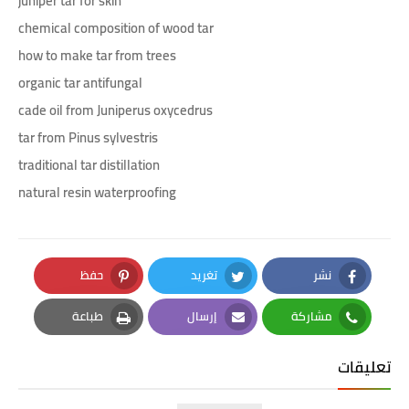
juniper tar for skin
chemical composition of wood tar
how to make tar from trees
organic tar antifungal
cade oil from Juniperus oxycedrus
tar from Pinus sylvestris
traditional tar distillation
natural resin waterproofing
حفظ
تغريد
نشر
Pinterest
Twitter
Facebook
طباعة
إرسال
مشاركة
Print
Email
Whatsapp
تعليقات