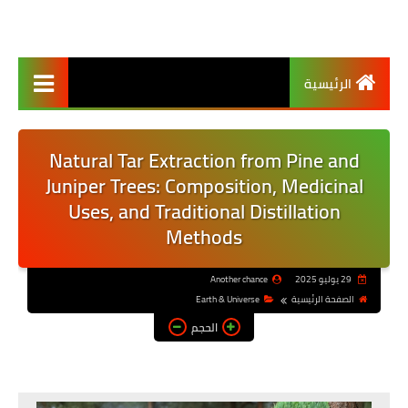
الرئيسية
Natural Tar Extraction from Pine and
Juniper Trees: Composition, Medicinal
Uses, and Traditional Distillation
Methods
Another chance
29 يوليو 2025
Earth & Universe
الصفحة الرئيسية
الحجم