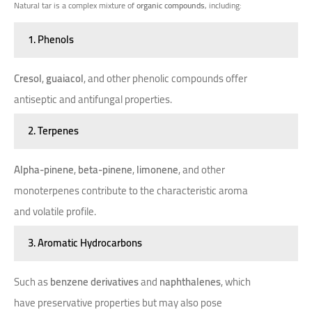
Natural tar is a complex mixture of
organic compounds
, including:
1. Phenols
Cresol
,
guaiacol
, and other phenolic compounds offer
antiseptic and antifungal properties.
2. Terpenes
Alpha-pinene
,
beta-pinene
,
limonene
, and other
monoterpenes contribute to the characteristic aroma
and volatile profile.
3. Aromatic Hydrocarbons
Such as
benzene derivatives
and
naphthalenes
, which
have preservative properties but may also pose