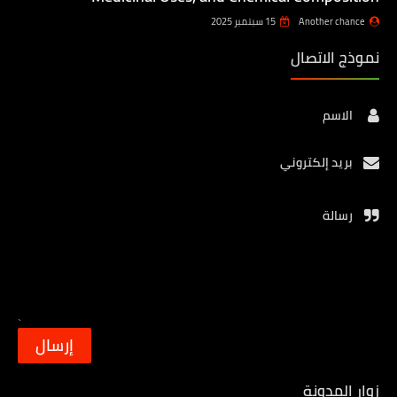
15 سبتمبر 2025
Another chance
نموذج الاتصال
الاسم
بريد إلكتروني
رسالة
زوار المدونة