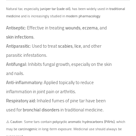
Natural tar, especially
juniper tar (cade oil)
, has been widely used in
traditional
medicine
and is increasingly studied in
modern pharmacology
:
Antiseptic
: Effective in treating
wounds
,
eczema
, and
skin infections
.
Antiparasitic
: Used to treat
scabies
,
lice
, and other
parasitic infestations.
Antifungal
: Inhibits fungal growth, especially on the skin
and nails.
Anti-inflammatory
: Applied topically to reduce
inflammation in joint pain or arthritis.
Respiratory aid
: Inhaled fumes of pine tar have been
used for
bronchial disorders
in traditional medicine.
⚠️
Caution
: Some tars contain
polycyclic aromatic hydrocarbons (PAHs)
, which
may be
carcinogenic
in long-term exposure. Medicinal use should always be