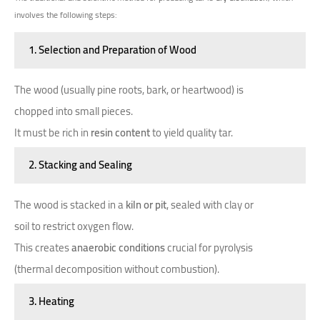
involves the following steps:
1. Selection and Preparation of Wood
The wood (usually pine roots, bark, or heartwood) is
chopped into small pieces.
It must be rich in
resin content
to yield quality tar.
2. Stacking and Sealing
The wood is stacked in a
kiln or pit
, sealed with clay or
soil to restrict oxygen flow.
This creates
anaerobic conditions
crucial for pyrolysis
(thermal decomposition without combustion).
3. Heating