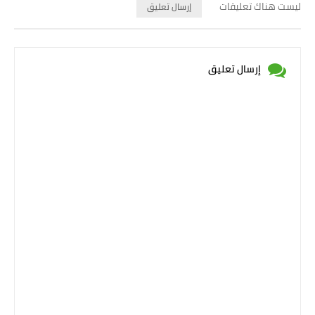
ليست هناك تعليقات
إرسال تعليق
إرسال تعليق