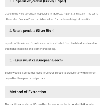
3. Juniperus oxycedrus (Prickly Juniper)
Used in the Mediterranean, especially in Morocco, Algeria, and Spain. This tar is
often called
"cade oil"
and is highly valued for its dermatological benefits.
4. Betula pendula (Silver Birch)
In parts of Russia and Scandinavia, tar is extracted from birch bark and used in
traditional medicine and leather processing.
5. Fagus sylvatica (European Beech)
Beech wood is sometimes used in Central Europe to produce tar with different
properties than pine or juniper tars.
Method of Extraction
The traditional and scientific method for producing tar is
dry distillation
, which