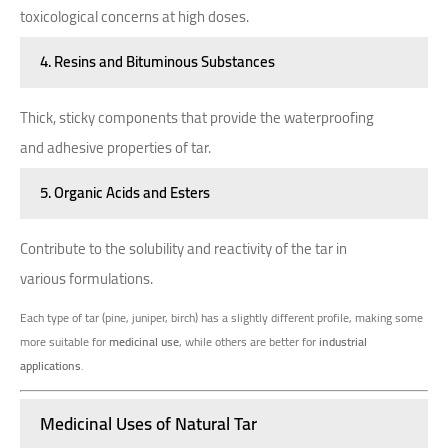
toxicological concerns at high doses.
4. Resins and Bituminous Substances
Thick, sticky components that provide the waterproofing
and adhesive properties of tar.
5. Organic Acids and Esters
Contribute to the solubility and reactivity of the tar in
various formulations.
Each type of tar (pine, juniper, birch) has a slightly different profile, making some
more suitable for
medicinal use
, while others are better for
industrial
applications
.
Medicinal Uses of Natural Tar