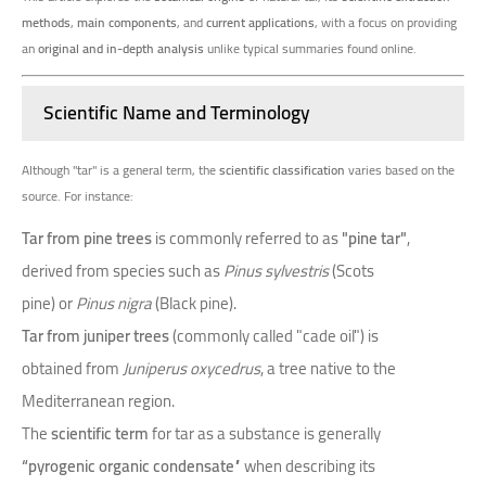
methods
,
main components
, and
current applications
, with a focus on providing
an
original and in-depth analysis
unlike typical summaries found online.
Scientific Name and Terminology
Although "tar" is a general term, the
scientific classification
varies based on the
source. For instance:
Tar from pine trees
is commonly referred to as
"pine tar"
,
derived from species such as
Pinus sylvestris
(Scots
pine) or
Pinus nigra
(Black pine).
Tar from juniper trees
(commonly called "cade oil") is
obtained from
Juniperus oxycedrus
, a tree native to the
Mediterranean region.
The
scientific term
for tar as a substance is generally
“pyrogenic organic condensate”
when describing its