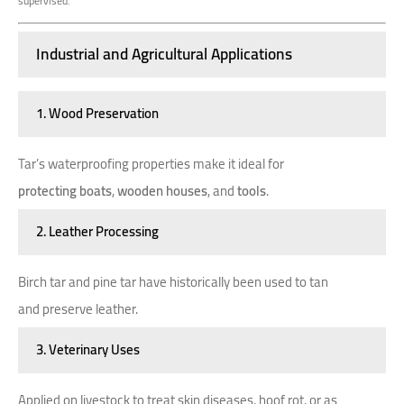
supervised.
Industrial and Agricultural Applications
1. Wood Preservation
Tar’s waterproofing properties make it ideal for
protecting boats
,
wooden houses
, and
tools
.
2. Leather Processing
Birch tar and pine tar have historically been used to tan
and preserve leather.
3. Veterinary Uses
Applied on livestock to treat skin diseases, hoof rot, or as