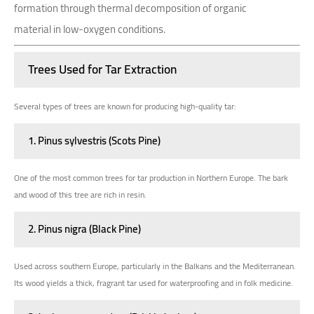
formation through thermal decomposition of organic
material in low-oxygen conditions.
Trees Used for Tar Extraction
Several types of trees are known for producing high-quality tar:
1. Pinus sylvestris (Scots Pine)
One of the most common trees for tar production in Northern Europe. The bark
and wood of this tree are rich in resin.
2. Pinus nigra (Black Pine)
Used across southern Europe, particularly in the Balkans and the Mediterranean.
Its wood yields a thick, fragrant tar used for waterproofing and in folk medicine.