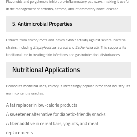
Flavonoids and polyphenols inhibit pro-inflammatory pathways, making it useful
in the management of arthritis, asthma, and inflammatory bowel disease.
5.
Antimicrobial Properties
Extracts from chicory roots and leaves exhibit activity against several bacterial
strains, including
Staphylococcus aureus
and
Escherichia coli
. This supports its
traditional use in treating skin infections and gastrointestinal disturbances.
Nutritional Applications
Beyond its medicinal uses, chicory is increasingly popular in the food industry. Its
inulin content is used as:
A
fat replacer
in low-calorie products
A
sweetener
alternative for diabetic-friendly snacks
A
fiber additive
in cereal bars, yogurts, and meal
replacements