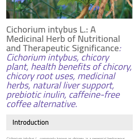
Cichorium intybus L.: A
Medicinal Herb of Nutritional
and Therapeutic Significance
:
Cichorium intybus, chicory
plant, health benefits of chicory,
chicory root uses, medicinal
herbs, natural liver support,
prebiotic inulin, caffeine-free
coffee alternative.
Introduction
Cichorium intybus L.
, commonly known as
chicory
, is a perennial herbaceous