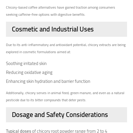
Chicory-based coffee alternatives have gained traction among consumers
seeking caffeine-free options with digestive benefits.
Cosmetic and Industrial Uses
Due to its anti-inflammatory and antioxidant potential, chicory extracts are being
explored in cosmetic formulations aimed at:
Soothing irritated skin
Reducing oxidative aging
Enhancing skin hydration and barrier function
Additionally, chicory serves in animal feed, green manure, and even as a natural
pesticide due to its bitter compounds that deter pests.
Dosage and Safety Considerations
Typical doses
of chicory root powder range from 2 to 4