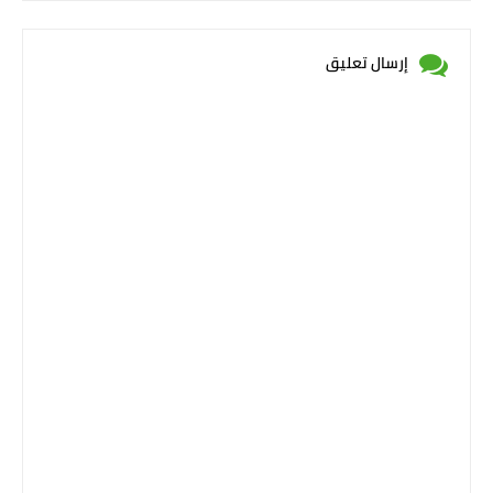
إرسال تعليق