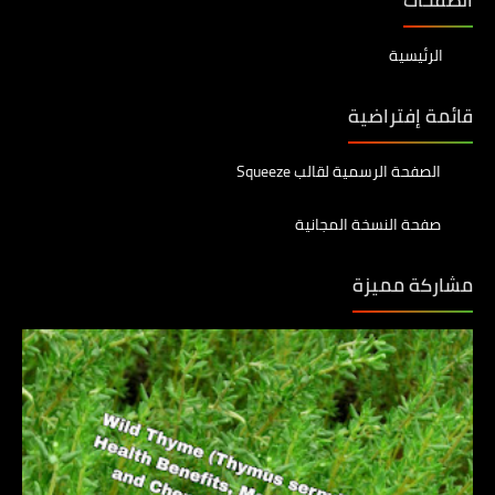
الرئيسية
قائمة إفتراضية
الصفحة الرسمية لقالب Squeeze
صفحة النسخة المجانية
مشاركة مميزة