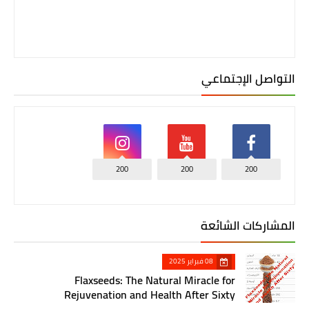
التواصل الإجتماعي
200
200
200
المشاركات الشائعة
08 فبراير 2025
Flaxseeds: The Natural Miracle for
Rejuvenation and Health After Sixty