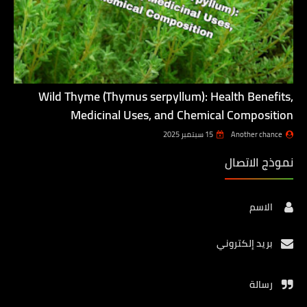
Wild Thyme (Thymus serpyllum): Health Benefits,
Medicinal Uses, and Chemical Composition
15 سبتمبر 2025
Another chance
نموذج الاتصال
الاسم
بريد إلكتروني
رسالة