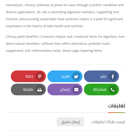
innovations, chicory continues to prove its value through scientific validation and
diverse applications. Its role in promoting digestive wellness, supporting liver
function, and providing sustainable food solutions makes it a plant of significant
importance in the realms of both health and nutrition.
Chicory plant benefits, Cichorium intybus root, medicinal herbs for digestion, liver
detox natural remedies, caffeine-free coffee alternative, prebiotic inulin
supplement, anti-inflammatory herbs, blood sugar lowering herbs.
حفظ
تغريد
نشر
Pinterest
Twitter
Facebook
طباعة
إرسال
مشاركة
Print
Email
Whatsapp
تعليقات
ليست هناك تعليقات
إرسال تعليق