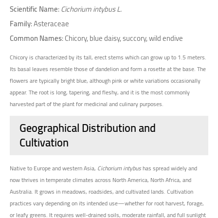
Scientific Name
:
Cichorium intybus L.
Family
: Asteraceae
Common Names
: Chicory, blue daisy, succory, wild endive
Chicory is characterized by its tall, erect stems which can grow up to 1.5 meters.
Its basal leaves resemble those of dandelion and form a rosette at the base. The
flowers are typically bright blue, although pink or white variations occasionally
appear. The root is long, tapering, and fleshy, and it is the most commonly
harvested part of the plant for medicinal and culinary purposes.
Geographical Distribution and
Cultivation
Native to Europe and western Asia,
Cichorium intybus
has spread widely and
now thrives in temperate climates across North America, North Africa, and
Australia. It grows in meadows, roadsides, and cultivated lands. Cultivation
practices vary depending on its intended use—whether for root harvest, forage,
or leafy greens. It requires well-drained soils, moderate rainfall, and full sunlight