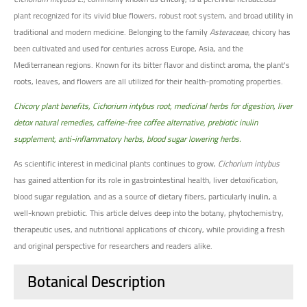
plant recognized for its vivid blue flowers, robust root system, and broad utility in
traditional and modern medicine. Belonging to the family
Asteraceae
, chicory has
been cultivated and used for centuries across Europe, Asia, and the
Mediterranean regions. Known for its bitter flavor and distinct aroma, the plant's
roots, leaves, and flowers are all utilized for their health-promoting properties.
Chicory plant benefits, Cichorium intybus root, medicinal herbs for digestion, liver
detox natural remedies, caffeine-free coffee alternative, prebiotic inulin
supplement, anti-inflammatory herbs, blood sugar lowering herbs.
As scientific interest in medicinal plants continues to grow,
Cichorium intybus
has gained attention for its role in gastrointestinal health, liver detoxification,
blood sugar regulation, and as a source of dietary fibers, particularly
inulin
, a
well-known prebiotic. This article delves deep into the botany, phytochemistry,
therapeutic uses, and nutritional applications of chicory, while providing a fresh
and original perspective for researchers and readers alike.
Botanical Description