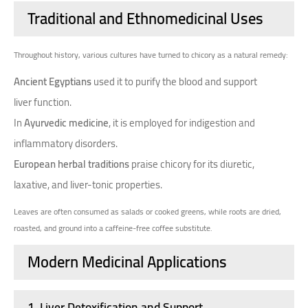
Traditional and Ethnomedicinal Uses
Throughout history, various cultures have turned to chicory as a natural remedy:
Ancient Egyptians
used it to purify the blood and support
liver function.
In
Ayurvedic medicine
, it is employed for indigestion and
inflammatory disorders.
European herbal traditions
praise chicory for its diuretic,
laxative, and liver-tonic properties.
Leaves are often consumed as salads or cooked greens, while roots are dried,
roasted, and ground into a caffeine-free coffee substitute.
Modern Medicinal Applications
1.
Liver Detoxification and Support