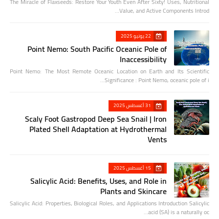
The Miracle of Flaxseeds: Restore Your Youth Even After Sixty! Uses, Nutritional
Value, and Active Components Introd…
22 يونيو 2025
Point Nemo: South Pacific Oceanic Pole of
Inaccessibility
Point Nemo: The Most Remote Oceanic Location on Earth and Its Scientific
Significance : Point Nemo, oceanic pole of i…
31 أغسطس 2025
Scaly Foot Gastropod Deep Sea Snail | Iron
Plated Shell Adaptation at Hydrothermal
Vents
15 أغسطس 2025
Salicylic Acid: Benefits, Uses, and Role in
Plants and Skincare
Salicylic Acid: Properties, Biological Roles, and Applications Introduction Salicylic
acid (SA) is a naturally oc…