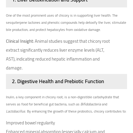
One of the most prominent uses of chicory is in supporting liver health. The
sesquiterpene lactones and phenolic compounds help detoxify the liver, stimulate
bile production, and protect hepatocytes from oxidative damage.
Clinical Insight
: Animal studies suggest that chicory root
extract significantly reduces liver enzyme levels (ALT,
AST), indicating reduced hepatic inflammation and
damage.
2.
Digestive Health and Prebiotic Function
Inulin, a key component in chicory root, is a non-digestible carbohydrate that
serves as food for beneficial gut bacteria, such as
Bifidobacteria
and
Lactobacillus
. By enhancing the growth of these probiotics, chicory contributes to:
Improved bowel regularity
Enhanced mineral absorption (especially calcium and