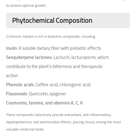
to achieve optimal growth.
Phytochemical Composition
Cichorium intybus
is rich in bioactive compounds, including:
Inulin
: A soluble dietary fiber with prebiotic effects
Sesquiterpene lactones
: Lactucin, lactucopicrin, which
contribute to the plant’s bitterness and therapeutic
action
Phenolic acids
: Caffeic acid, chlorogenic acid
Flavonoids
: Quercetin, apigenin
Coumarins, tannins, and vitamins A, C, K
These compounds collectively provide antioxidant, anti-inflammatory,
hepatoprotective, and antimicrobial effects, placing chicory among the most
valuable medicinal herbs.