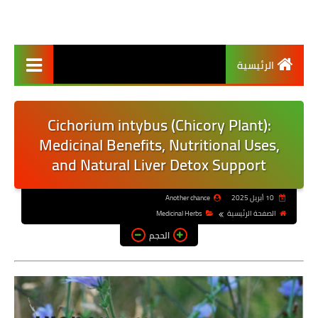
الرئيسية
Cichorium intybus (Chicory Plant):
Medicinal Benefits, Nutritional Uses,
and Natural Liver Detox Support
Another chance
10 أبريل 2025
Medicinal Herbs
الصفحة الرئيسية
الحجم