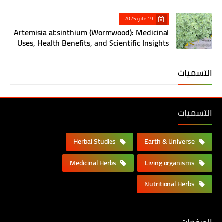
19 مايو 2025
Artemisia absinthium (Wormwood): Medicinal
Uses, Health Benefits, and Scientific Insights
التسميات
التسميات
Herbal Studies
Earth & Universe
Medicinal Herbs
Living organisms
Nutritional Herbs
الصفحات