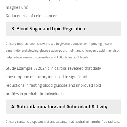
magnesium)
Reduced risk of colon cancer
3.
Blood Sugar and Lipid Regulation
Chicory root has been shown to aid in glycemic control by improving insulin
sensitivity and slowing glucose absorption. Inulin and chlorogenic acid may also
help reduce serum triglycerides and LDL cholesterol levels.
Study Example
: A 2021 clinical trial revealed that daily
consumption of chicory inulin led to significant
reductions in fasting blood glucose and improved lipid
profiles in prediabetic individuals.
4.
Anti-inflammatory and Antioxidant Activity
Chicory contains a spectrum of antioxidants that neutralize harmful free radicals.