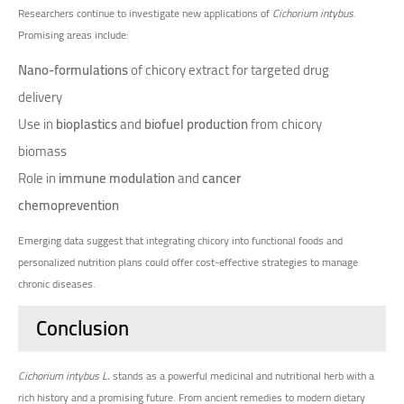
Researchers continue to investigate new applications of
Cichorium intybus
.
Promising areas include:
Nano-formulations
of chicory extract for targeted drug
delivery
Use in
bioplastics
and
biofuel production
from chicory
biomass
Role in
immune modulation
and
cancer
chemoprevention
Emerging data suggest that integrating chicory into functional foods and
personalized nutrition plans could offer cost-effective strategies to manage
chronic diseases.
Conclusion
Cichorium intybus L.
stands as a powerful medicinal and nutritional herb with a
rich history and a promising future. From ancient remedies to modern dietary