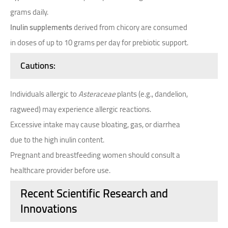
grams daily.
Inulin supplements
derived from chicory are consumed
in doses of up to 10 grams per day for prebiotic support.
Cautions
:
Individuals allergic to
Asteraceae
plants (e.g., dandelion,
ragweed) may experience allergic reactions.
Excessive intake may cause bloating, gas, or diarrhea
due to the high inulin content.
Pregnant and breastfeeding women should consult a
healthcare provider before use.
Recent Scientific Research and
Innovations